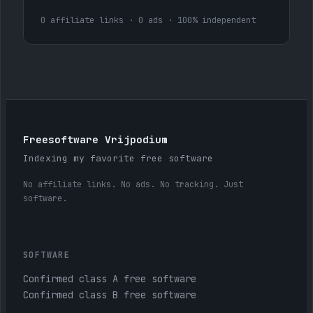
0 affiliate links · 0 ads · 100% independent
Freesoftware Vrijpodium
Indexing my favorite free software
No affiliate links. No ads. No tracking. Just
software.
SOFTWARE
Confirmed class A free software
Confirmed class B free software