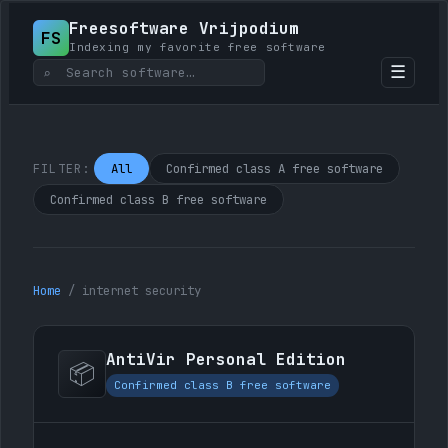
Freesoftware Vrijpodium
FS
Indexing my favorite free software
☰
⌕
All
Confirmed class A free software
FILTER:
Confirmed class B free software
Home
/
internet security
AntiVir Personal Edition
📦
Confirmed class B free software