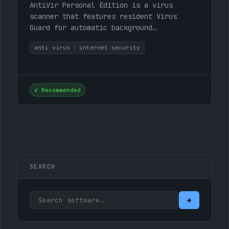
AntiVir Personal Edition is a virus
scanner that features resident Virus
Guard for automatic background
monitoring, scanning, and repair of macro
anti virus
internet security
viruses, detection of dialer…
✓ Recommended
SEARCH
Search:
→