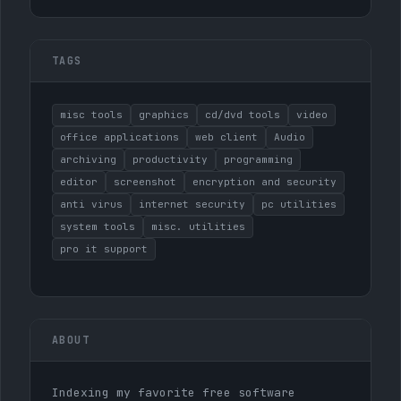
TAGS
misc tools
graphics
cd/dvd tools
video
office applications
web client
Audio
archiving
productivity
programming
editor
screenshot
encryption and security
anti virus
internet security
pc utilities
system tools
misc. utilities
pro it support
ABOUT
Indexing my favorite free software