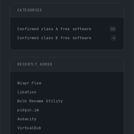
CATEGORIES
Confirmed class A free software
30
Confirmed class B free software
4
RECENTLY ADDED
Wispr Flow
Libation
Bulk Rename Utility
pidgin.im
Audacity
VirtualDub